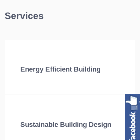
Services
Energy Efficient Building
Sustainable Building Design