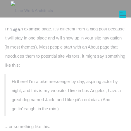
Sample Page
Toggl
naviga
This is an example page. It’s different from a blog post because
it will stay in one place and will show up in your site navigation
(in most themes). Most people start with an About page that
introduces them to potential site visitors. It might say something
like this:
Hi there! I’m a bike messenger by day, aspiring actor by
night, and this is my website. I live in Los Angeles, have a
great dog named Jack, and I like piña coladas. (And
gettin’ caught in the rain.)
…or something like this: