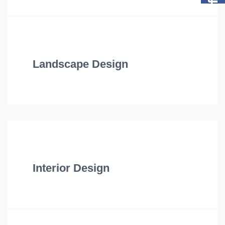
Landscape Design
Interior Design