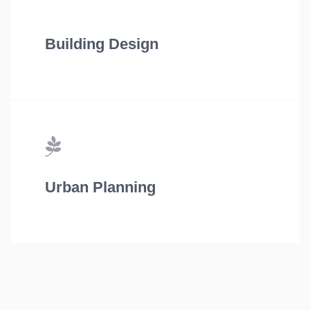
Building Design
Urban Planning