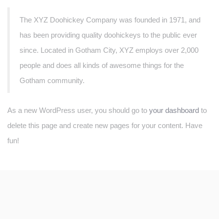
The XYZ Doohickey Company was founded in 1971, and
has been providing quality doohickeys to the public ever
since. Located in Gotham City, XYZ employs over 2,000
people and does all kinds of awesome things for the
Gotham community.
As a new WordPress user, you should go to
your dashboard
to
delete this page and create new pages for your content. Have
fun!